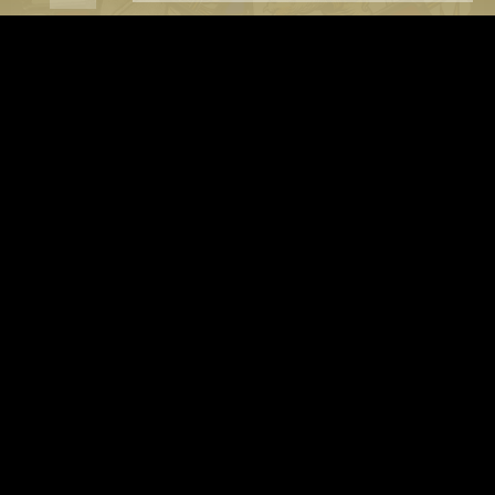
OUR NEW ALBUM 'SNAFU' IS OUT NOW
9/10 ALBUM OF THE YEAR, SIMPLE AS THAT! VLR REVIEW
Order your copy NOW
BUY 'SNAFU' HERE
LIVE ALBUM Available