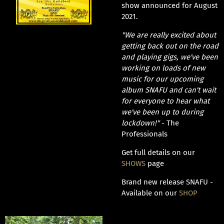
show announced for August
2021.
"We are really excited about
getting back out on the road
and playing gigs, we've been
working on loads of new
music for our upcoming
album SNAFU and can't wait
for everyone to hear what
we've been up to during
lockdown!"
- The
Professionals
Get full details on our
SHOWS
page
Brand new release SNAFU -
Available on our
SHOP