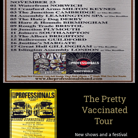
The Pretty
Vaccinated
Tour
New shows and a festival